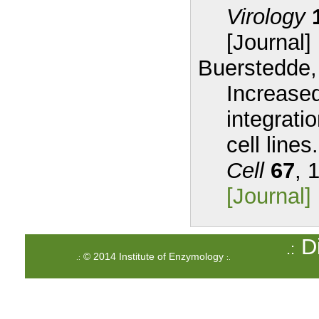
Virology
[Journal]
Buerstedde,
Increased
integrati
cell lines.
Cell
67
, 
[Journal]
Di
.:
© 2014 Institute of Enzymology
.:
:.