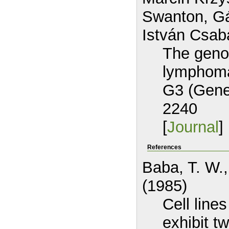
Swanton, Gá
István Csab
The geno
lymphoma 
G3 (Gene
2240
[
Journal
] 
References
Baba, T. W.,
(1985)
Cell line
exhibit t