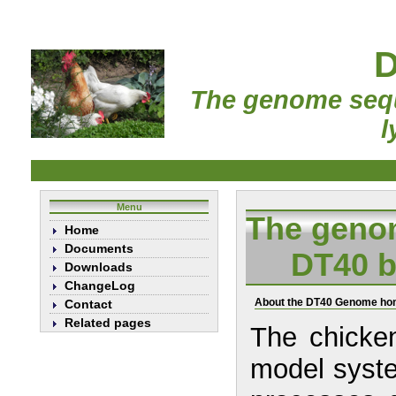
D
The genome sequ
l
Menu
The genom
Home
Documents
DT40 b
Downloads
ChangeLog
About the DT40 Genome h
Contact
Related pages
The chicken
model system