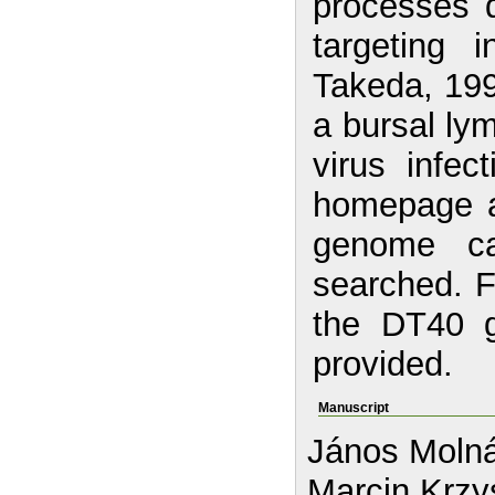
processes d
targeting 
Takeda, 199
a bursal ly
virus infec
homepage a
genome c
searched. Fu
the DT40 
provided.
Manuscript
János Molná
Marcin Krzy